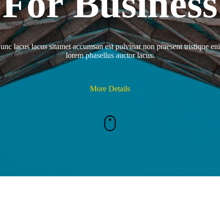
For Business
unc lacus lacus sitamet accumsan est pulvinar non praesent tristique en
lorem phasellus auctor lacus.
More Details