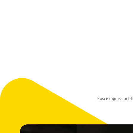
Fusce dignissim bla