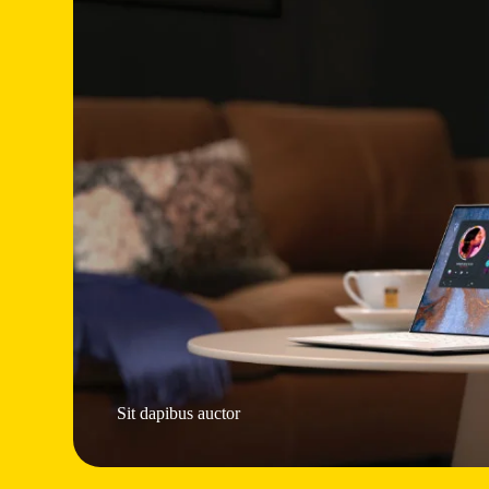
Sit dapibus auctor