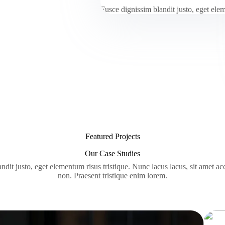
Fusce dignissim blandit justo, eget el
Featured Projects
Our Case Studies
ndit justo, eget elementum risus tristique. Nunc lacus lacus, sit amet a
non. Praesent tristique enim lorem.