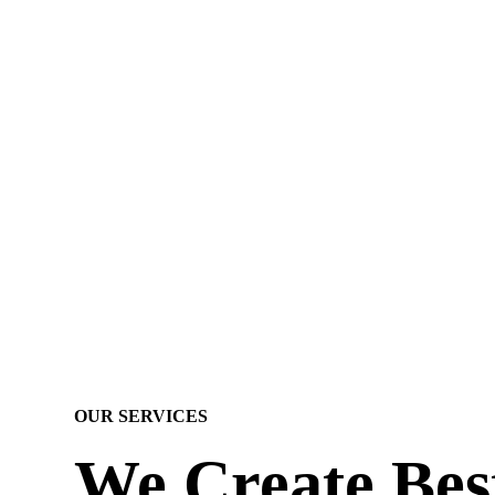
OUR SERVICES
We Create Bes