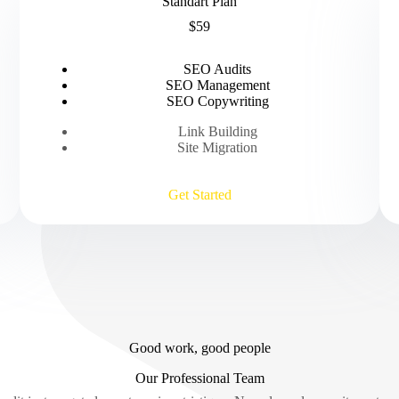
Standart Plan
$59
SEO Audits
SEO Management
SEO Copywriting
Link Building
Site Migration
Get Started
Good work, good people
Our Professional Team