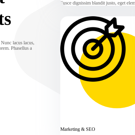
Fusce dignissim blandit justo, eget el
ts
. Nunc lacus lacus,
lorem. Phasellus a
Marketing & SEO