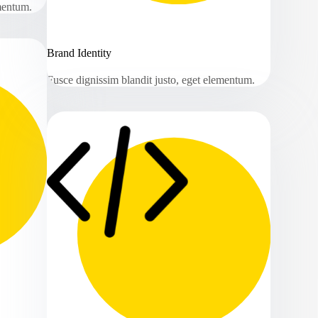
ementum.
Brand Identity
Fusce dignissim blandit justo, eget elementum.