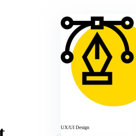
t
UX/UI Design