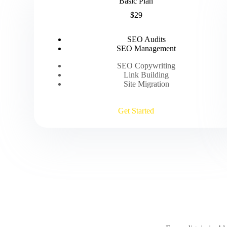
Basic Plan
$29
SEO Audits
SEO Management
SEO Copywriting
Link Building
Site Migration
Get Started