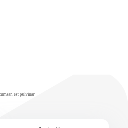
ccumsan est pulvinar