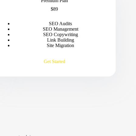
Premium Plan
$89
SEO Audits
SEO Management
SEO Copywriting
Link Building
Site Migration
Get Started