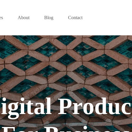
es
About
Blog
Contact
igital Produc