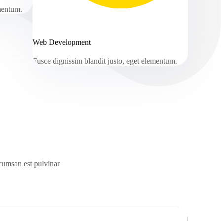
ementum.
Web Development
Fusce dignissim blandit justo, eget elementum.
ccumsan est pulvinar