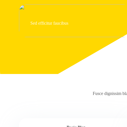
Sed efficitur faucibus
Fusce dignissim bla