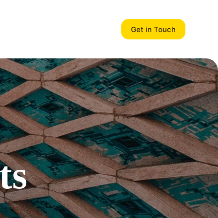
Get in Touch
ts