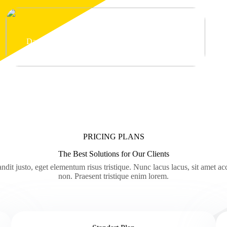
Dapibus curabitur
PRICING PLANS
The Best Solutions for Our Clients
ndit justo, eget elementum risus tristique. Nunc lacus lacus, sit amet a
non. Praesent tristique enim lorem.