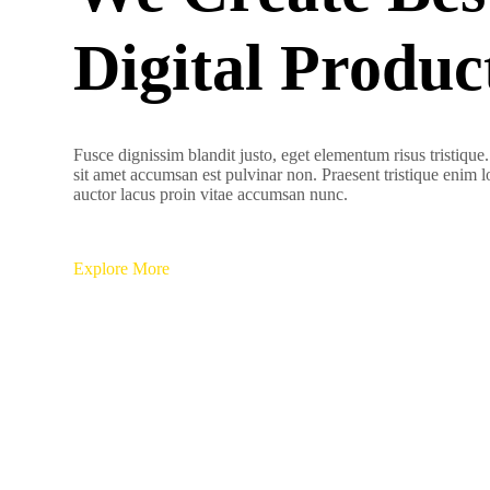
Digital Produc
Fusce dignissim blandit justo, eget elementum risus tristique
sit amet accumsan est pulvinar non. Praesent tristique enim 
auctor lacus proin vitae accumsan nunc.
Explore More